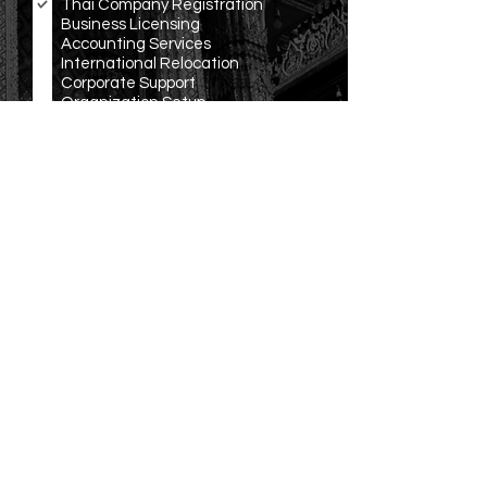
Thai Company Registration
q
Business Licensing
u
Accounting Services
i
r
International Relocation
e
Corporate Support
d
Organization Setup
Translation and Notarization
Other
R
Language Preference
*
e
English
q
Español
u
ภาษาไทย
i
r
中文
e
Русско
d
Other
Submit
OUR
LOCATION
Office: 3199/277 Sukhumvit Rd., Bangna, Bangkok,
THAILAND
Email:
info@ravenwing.co