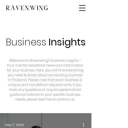
Business
Insights
Welcome to Ravenwing's business insights –
Your hub for beneficial news and information
for your business. Here, you will find everything
you need to know about conducting business
in Thailand. Please note that each business is
unique and has distinct requirements. If you
have any questions or require personalized
guidance tailored to your specific business
needs, please feel free to contact us.
Sep 7, 2024