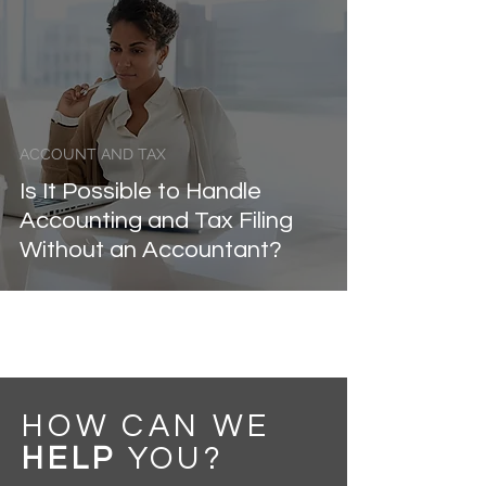
ACCOUNT AND TAX
Is It Possible to Handle
Accounting and Tax Filing
Without an Accountant?
HOW CAN WE
HELP
YOU
?