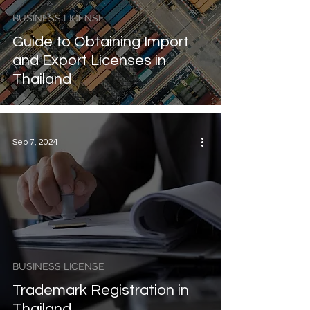
BUSINESS LICENSE
Guide to Obtaining Import
and Export Licenses in
Thailand
Sep 7, 2024
BUSINESS LICENSE
Trademark Registration in
Thailand