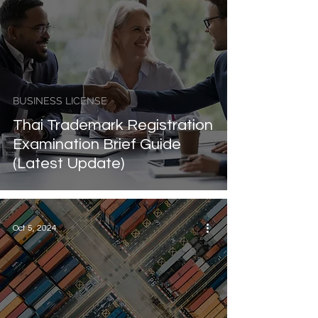
BUSINESS LICENSE
Thai Trademark Registration
Examination Brief Guide
(Latest Update)
Oct 5, 2024