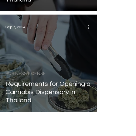
Sep 7, 2024
BUSINESS LICENSE
Requirements for Opening a
Cannabis Dispensary in
Thailand