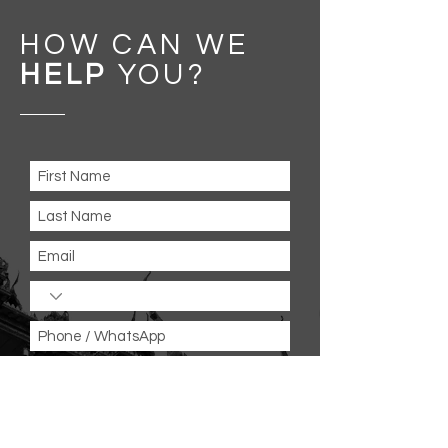
HOW CAN WE
HELP
YOU
?
Message