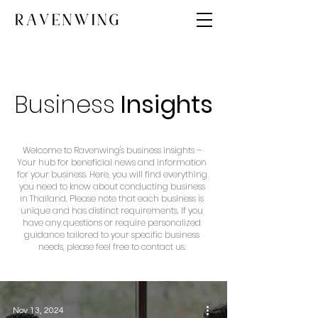
Business
Insights
Welcome to Ravenwing's business insights –
Your hub for beneficial news and information
for your business. Here, you will find everything
you need to know about conducting business
in Thailand. Please note that each business is
unique and has distinct requirements. If you
have any questions or require personalized
guidance tailored to your specific business
needs, please feel free to contact us.
Nov 13, 2024