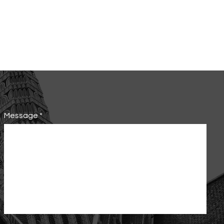
Message