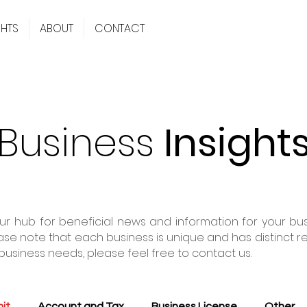
GHTS
ABOUT
CONTACT
Business
Insight
r hub for beneficial news and information for your busi
ase note that each business is unique and has distinct r
business needs, please feel free to contact us.
it
Account and Tax
Business License
Other