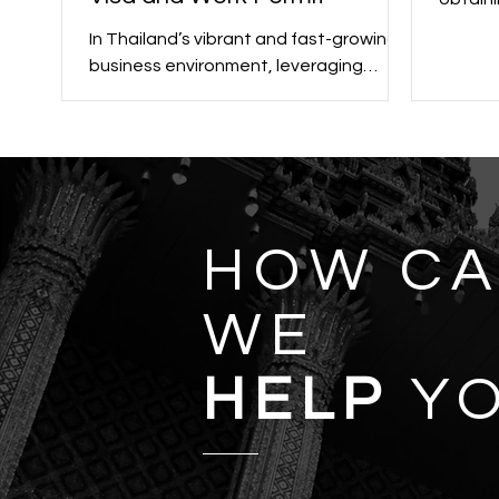
crucial
In Thailand’s vibrant and fast-growing
or pers
business environment, leveraging
opportunities often requires navigating
the legal framework...
HOW C
WE
HELP
Y