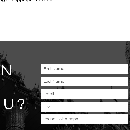
, whether for tourism, business,
onal reasons. Visa...
AN
OU
?