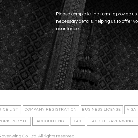
Please complete the form to provide us
necessary details, helping us to offer y
assistance.
EARCHED
OFTEN
RICE LIST
COMPANY REGISTRATION
BUSINESS LICENSE
VISA
ORK PERMIT
ACCOUNTING
TAX
ABOUT RAVENWING
avenwing Co., Ltd. All rights reserved.