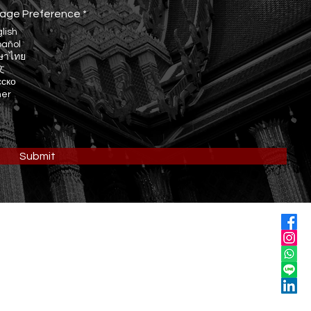
R
age Preference
*
e
lish
q
pañol
u
ษาไทย
i
r
文
e
сско
d
her
Submit