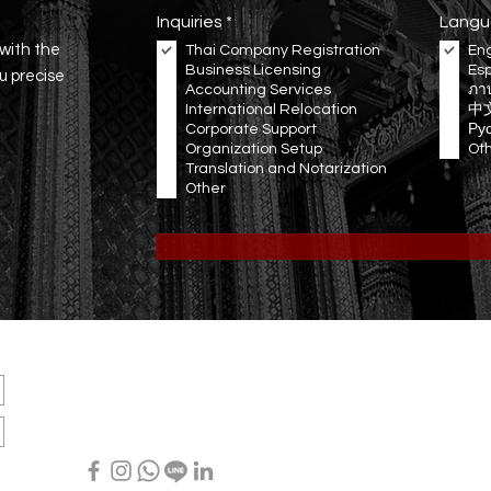
R
Inquiries
*
Langu
e
 with the
Thai Company Registration
Eng
q
Business Licensing
Es
u
ou precise
Accounting Services
i
ภา
r
International Relocation
中
e
Corporate Support
Ру
d
Organization Setup
Ot
Translation and Notarization
Other
OUR
LOCATION
Office: 3199/277 Sukhumvit Rd., Bangna, Bangkok, THAILAND
Email:
info@ravenwing.co
Tel: +66(0) 80 056 5456 (EN/TH) ∙ +66(0) 65 528 9844 (EN/SP)