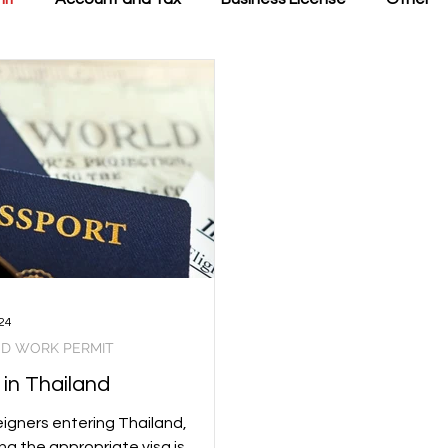
24
ND WORK PERMIT
 in Thailand
eigners entering Thailand,
ng the appropriate visa is