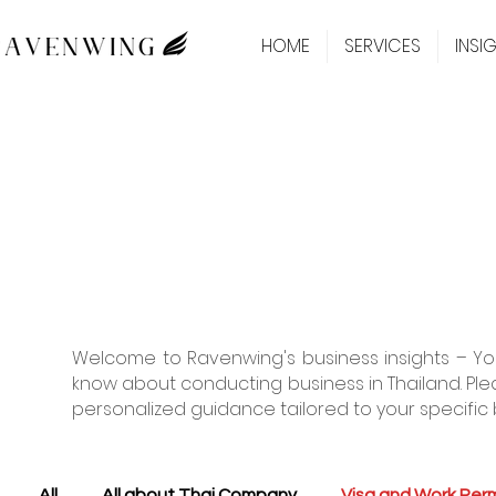
HOME
SERVICES
INSI
Welcome to Ravenwing's business insights – You
know about conducting business in Thailand. Ple
personalized guidance tailored to your specific 
All
All about Thai Company
Visa and Work Perm