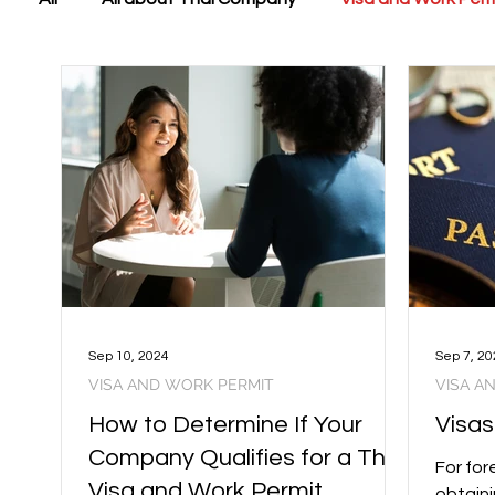
Sep 10, 2024
Sep 7, 20
VISA AND WORK PERMIT
VISA A
How to Determine If Your
Visas
Company Qualifies for a Thai
For for
Visa and Work Permit
obtaini