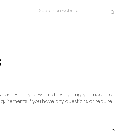
s
ness. Here, you will find everything you need to
equirements. If you have any questions or require