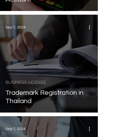
Sep 7, 2024
BUSINESS LICENSE
Trademark Registration in
Thailand
Sep 7, 2024