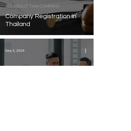
ALL ABOUT THAI COMPANY
Company Registration in
Thailand
Sep 5, 2024
ALL ABOUT THAI COMPANY
Can Foreigners Own a
Company in Thailand?