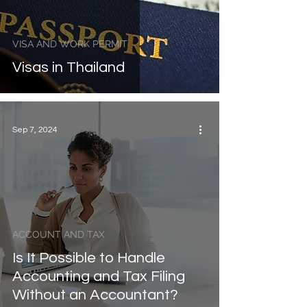
VISA AND WORK PERMIT
Visas in Thailand
Sep 7, 2024
ACCOUNT AND TAX
Is It Possible to Handle
Accounting and Tax Filing
Without an Accountant?