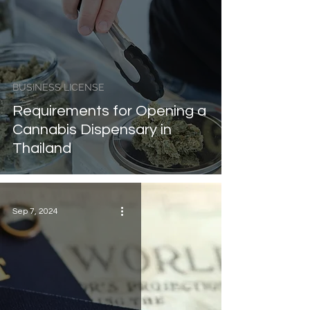
BUSINESS LICENSE
Requirements for Opening a
Cannabis Dispensary in
Thailand
Sep 7, 2024