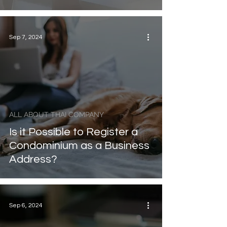
Sep 7, 2024
ALL ABOUT THAI COMPANY
Is it Possible to Register a
Condominium as a Business
Address?
Sep 6, 2024