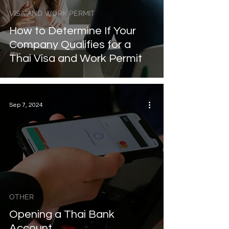
VISA AND WORK PERMIT
How to Determine If Your
Company Qualifies for a
Thai Visa and Work Permit
Sep 7, 2024
OTHER
Opening a Thai Bank
Account