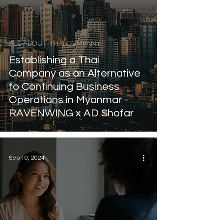
ALL ABOUT THAI COMPANY
Establishing a Thai
Company as an Alternative
to Continuing Business
Operations in Myanmar -
RAVENWING x AD Shofar
Sep 10, 2024