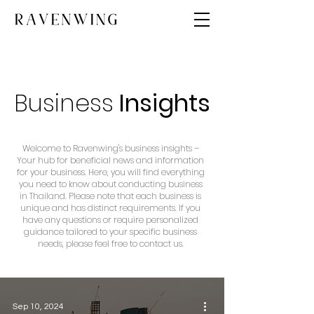
Business
Insights
Welcome to Ravenwing's business insights –
Your hub for beneficial news and information
for your business. Here, you will find everything
you need to know about conducting business
in Thailand. Please note that each business is
unique and has distinct requirements. If you
have any questions or require personalized
guidance tailored to your specific business
needs, please feel free to contact us.
Sep 10, 2024