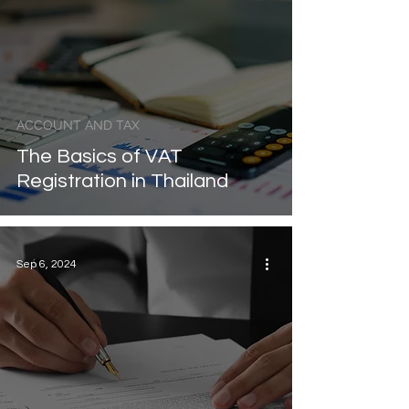
ACCOUNT AND TAX
The Basics of VAT
Registration in Thailand
Sep 6, 2024