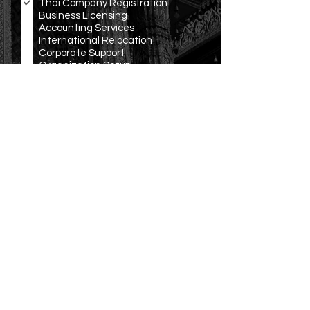
Thai Company Registration
q
Business Licensing
u
Accounting Services
i
r
International Relocation
e
Corporate Support
d
Organization Setup
Translation and Notarization
Other
R
Language Preference
*
e
English
q
Español
u
ภาษาไทย
i
r
中文
e
Русско
d
Other
Submit
OUR
LOCATION
Office: 3199/277 Sukhumvit Rd., Bangna, Bangkok,
THAILAND
Email:
info@ravenwing.co