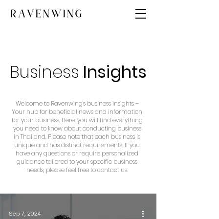
Business
Insights
Welcome to Ravenwing's business insights –
Your hub for beneficial news and information
for your business. Here, you will find everything
you need to know about conducting business
in Thailand. Please note that each business is
unique and has distinct requirements. If you
have any questions or require personalized
guidance tailored to your specific business
needs, please feel free to contact us.
Sep 7, 2024