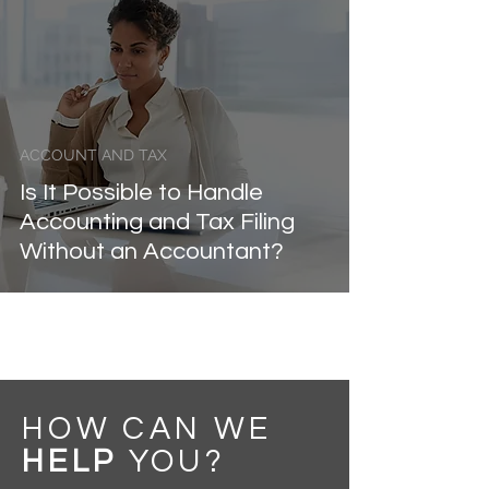
ACCOUNT AND TAX
Is It Possible to Handle
Accounting and Tax Filing
Without an Accountant?
HOW CAN WE
HELP
YOU
?