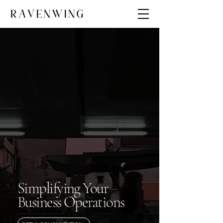
Simplifying Your
Business Operations