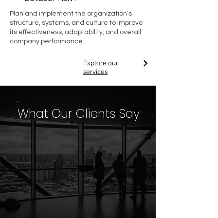
Plan and implement the organization’s
structure, systems, and culture to improve
its effectiveness, adaptability, and overall
company performance.
Explore our
services
What Our Clients Say