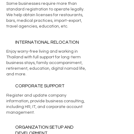
Some businesses require more than
standard registration to operate legally.
We help obtain licenses for restaurants,
bars, medical practices, import-export,
travel agencies, education, etc.
INTERNATIONAL RELOCATION
Enjoy worry-free living and working in
Thailand with full support for long-term
business stays, family accompaniment,
retirement, education, digital nomad life,
and more.
CORPORATE SUPPORT
Register and update company
information, provide business consulting,
including HR, IT, and corporate account
management.
ORGANIZATION SETUP AND
DEVELOPMENT