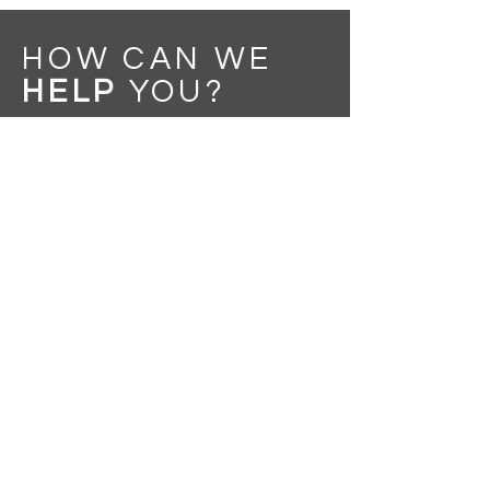
HOW CAN WE
HELP
YOU
?
Message