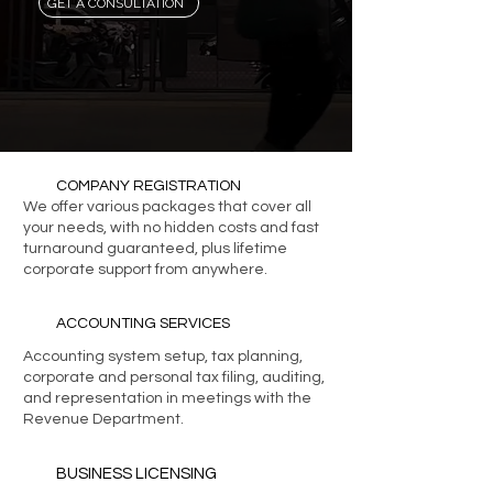
GET A CONSULTATION
COMPANY REGISTRATION
We offer various packages that cover all
your needs, with no hidden costs and fast
turnaround guaranteed, plus lifetime
corporate support from anywhere.
ACCOUNTING SERVICES
Accounting system setup, tax planning,
corporate and personal tax filing, auditing,
and representation in meetings with the
Revenue Department.
BUSINESS LICENSING