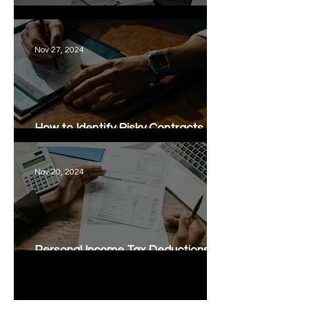
Thai Lease Agreements
Nov 27, 2024
How to Identify Risky Contracts for
Business Owners
Nov 20, 2024
Personal Income Tax Deductions in
Thailand
1
/
6