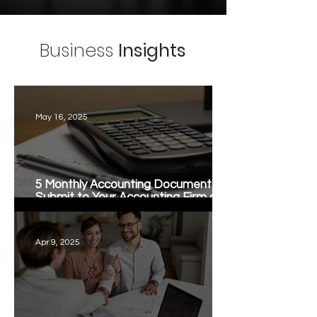
Business
Insights
May 16, 2025
5 Monthly Accounting Documents to
Submit to Your Accounting Firm at
Month-End
Apr 9, 2025