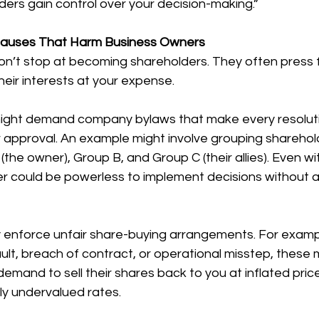
iders gain control over your decision-making.”
lauses That Harm Business Owners
n’t stop at becoming shareholders. They often press fo
heir interests at your expense.
might demand company bylaws that make every resoluti
 approval. An example might involve grouping sharehold
the owner), Group B, and Group C (their allies). Even wit
r could be powerless to implement decisions without a
y enforce unfair share-buying arrangements. For exampl
ult, breach of contract, or operational misstep, these m
emand to sell their shares back to you at inflated price
ly undervalued rates.