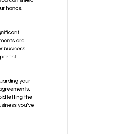
you can shield 
our hands.
nificant 
ements are 
or business 
sparent 
uarding your 
 agreements, 
id letting the 
usiness you’ve 