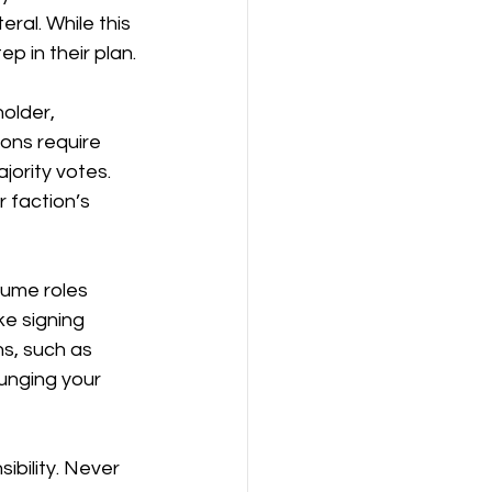
ral. While this 
ep in their plan.
older, 
ions require 
jority votes. 
 faction’s 
sume roles 
ke signing 
s, such as 
unging your 
ibility. Never 