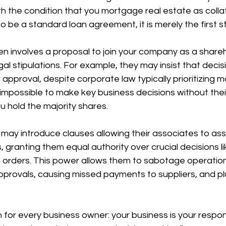
th the condition that you mortgage real estate as collate
to be a standard loan agreement, it is merely the first st
n involves a proposal to join your company as a shareh
al stipulations. For example, they may insist that decis
approval, despite corporate law typically prioritizing ma
 impossible to make key business decisions without their
 hold the majority shares.
 may introduce clauses allowing their associates to as
 granting them equal authority over crucial decisions li
 orders. This power allows them to sabotage operation
pprovals, causing missed payments to suppliers, and pl
n for every business owner: your business is your respons