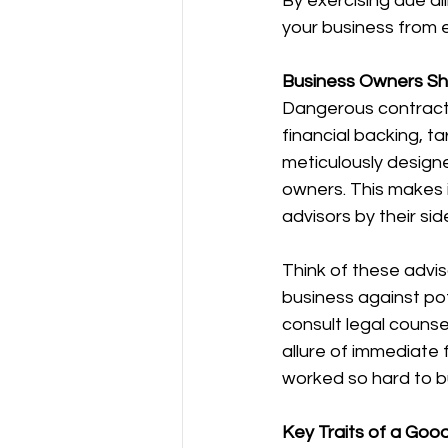
By exercising due di
your business from e
Business Owners Sho
Dangerous contracts 
financial backing, 
meticulously designe
owners. This makes i
advisors by their sid
Think of these advi
business against pot
consult legal counsel
allure of immediate f
worked so hard to bu
Key Traits of a Goo