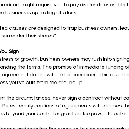
 creditors might require you to pay dividends or profit
e business is operating at a loss.
ted clauses are designed to trap business owners, leav
 surrender their shares.”
You Sign
l stress or growth, business owners may rush into signin
standing the terms. The promise of immediate funding o
 agreements laden with unfair conditions. This could se
ness you’ve built from the ground up.
t the circumstances, never sign a contract without car
ms. Be especially cautious of agreements with clauses th
ons beyond your control or grant undue power to outsid