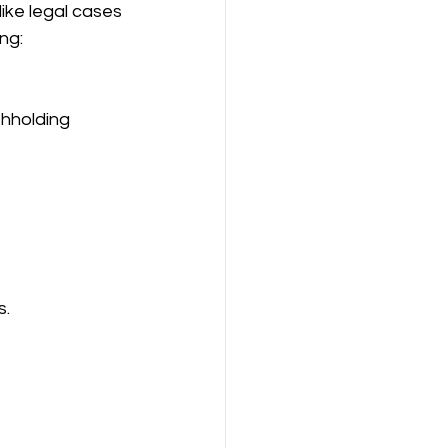
like legal cases 
ng:
s.