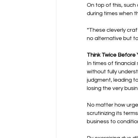
On top of this, such
during times when th
“These cleverly craf
no alternative but to
Think Twice Before 
In times of financia
without fully under
judgment, leading to
losing the very busi
No matter how urgen
scrutinizing its ter
business to conditi