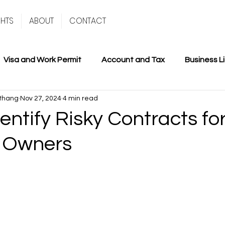
GHTS
ABOUT
CONTACT
Visa and Work Permit
Account and Tax
Business L
thang
Nov 27, 2024
4 min read
entify Risky Contracts fo
 Owners