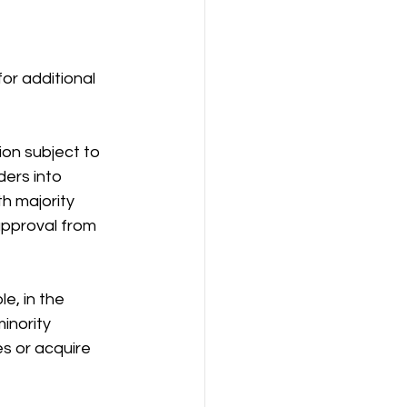
r additional 
on subject to 
ers into 
h majority 
pproval from 
e, in the 
inority 
s or acquire 