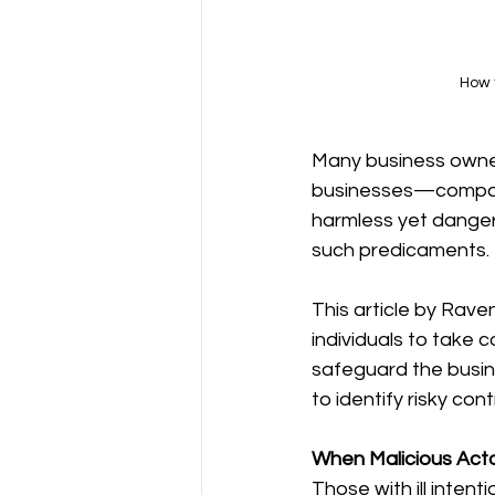
How t
Many business owner
businesses—compani
harmless yet dangero
such predicaments.
This article by Raven
individuals to take c
safeguard the busin
to identify risky co
When Malicious Act
Those with ill inten