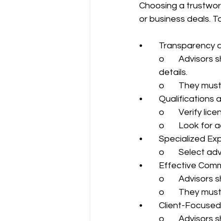
Choosing a trustworth
or business deals. To
•	Transparency 
o	Advisors should provide complete, honest information without withholding 
details.
o	They must
•	Qualification
o	Verify li
o	Look for
•	Specialized Ex
o	Select a
•	Effective Com
o	Advisors
o	They mus
•	Client-Focus
o	Advisors 