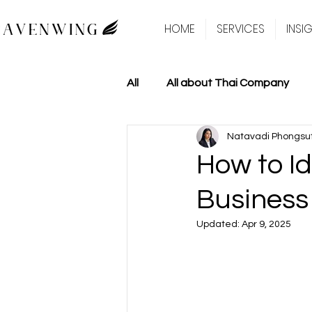
HOME
SERVICES
INSI
All
All about Thai Company
Natavadi Phongsu
How to Id
Business
Updated:
Apr 9, 2025