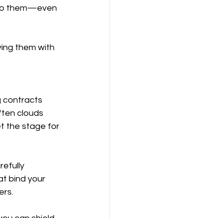
s to them—even 
ing them with 
g contracts 
ften clouds 
t the stage for 
efully 
at bind your 
ers.