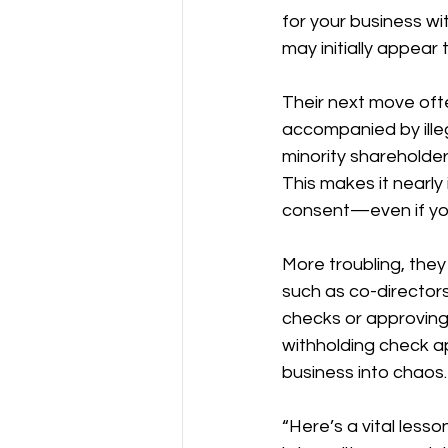
for your business wi
may initially appear 
Their next move ofte
accompanied by illeg
minority shareholder 
This makes it nearly
consent—even if you
More troubling, they
such as co-directors,
checks or approving
withholding check a
business into chaos.
“Here’s a vital lesso