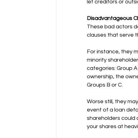
let creditors or outs
Disadvantageous C
These bad actors do
clauses that serve t
For instance, they 
minority shareholder
categories: Group A (
ownership, the owne
Groups B or C.
Worse still, they ma
event of a loan defa
shareholders could d
your shares at heavi