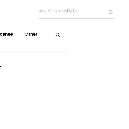
icense
Other
r