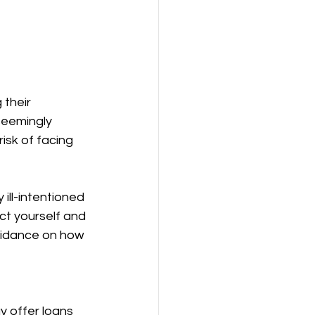
their 
eemingly 
isk of facing 
ill-intentioned 
ect yourself and 
uidance on how 
y offer loans 