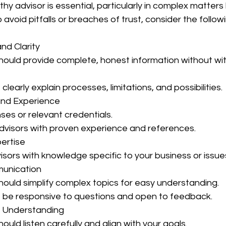
y advisor is essential, particularly in complex matters 
 avoid pitfalls or breaches of trust, consider the followi
and Clarity
 clearly explain processes, limitations, and possibilities.
s and Experience
censes or relevant credentials.
 advisors with proven experience and references.
pertise
dvisors with knowledge specific to your business or issue
munication
 should simplify complex topics for easy understanding.
t be responsive to questions and open to feedback.
ed Understanding
should listen carefully and align with your goals.