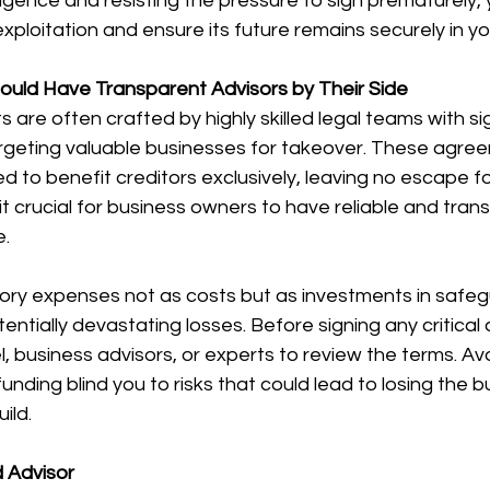
ligence and resisting the pressure to sign prematurely, 
xploitation and ensure its future remains securely in y
uld Have Transparent Advisors by Their Side
are often crafted by highly skilled legal teams with sig
targeting valuable businesses for takeover. These agre
d to benefit creditors exclusively, leaving no escape f
t crucial for business owners to have reliable and tran
e.
sory expenses not as costs but as investments in safeg
entially devastating losses. Before signing any critical
, business advisors, or experts to review the terms. Avo
unding blind you to risks that could lead to losing the b
ild.
d Advisor