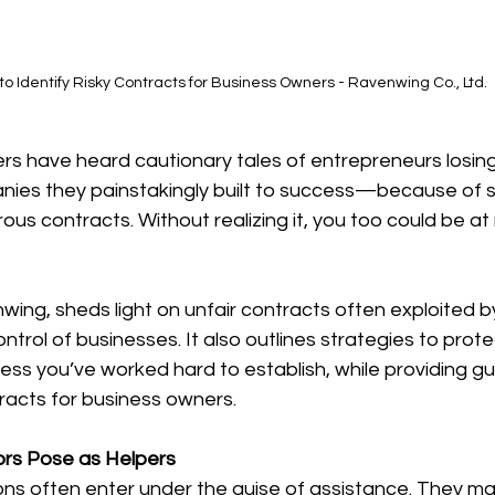
o Identify Risky Contracts for Business Owners - Ravenwing Co., Ltd.
s have heard cautionary tales of entrepreneurs losing 
es they painstakingly built to success—because of s
us contracts. Without realizing it, you too could be at r
wing, sheds light on unfair contracts often exploited by 
ontrol of businesses. It also outlines strategies to prot
ess you’ve worked hard to establish, while providing g
ntracts for business owners.
ors Pose as Helpers
tions often enter under the guise of assistance. They ma