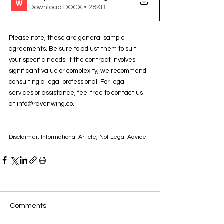
Download DOCX • 28KB
Please note, these are general sample 
agreements. Be sure to adjust them to suit 
your specific needs. If the contract involves 
significant value or complexity, we recommend 
consulting a legal professional. For legal 
services or assistance, feel free to contact us 
at info@ravenwing.co.
Disclaimer: Informational Article, Not Legal Advice
Comments