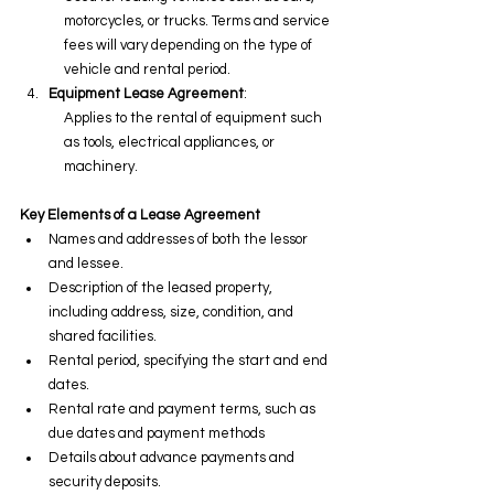
motorcycles, or trucks. Terms and service 
fees will vary depending on the type of 
vehicle and rental period.
Equipment Lease Agreement
:
Applies to the rental of equipment such 
as tools, electrical appliances, or 
machinery.
Key Elements of a Lease Agreement
Names and addresses of both the lessor 
and lessee.
Description of the leased property, 
including address, size, condition, and 
shared facilities.
Rental period, specifying the start and end 
dates.
Rental rate and payment terms, such as 
due dates and payment methods
Details about advance payments and 
security deposits.