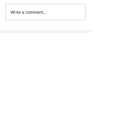
Write a comment...
Subscribe to our
article updates
Enter your email here
Subscribe
HOW CAN WE