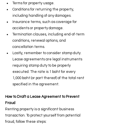
Terms for property usage.
Conditions for returning the property, 
including handling of any damages.
Insurance terms, such as coverage for 
accidents or property damage.
Termination clauses, including end-of-term 
conditions, renewal options, and 
cancellation terms.
Lastly, remember to consider stamp duty. 
Lease agreements are legal instruments 
requiring stamp duty to be properly 
executed. The rate is 1 baht for every 
1,000 baht (or part thereof) of the total rent 
specified in the agreement.
How to Draft a Lease Agreement to Prevent 
Fraud
Renting property is a significant business 
transaction. To protect yourself from potential 
fraud, follow these steps: