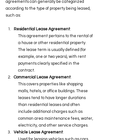
agreements can generally be categorized 
according to the type of property being leased, 
such as:
Residential Lease Agreement
:
This agreement pertains to the rental of 
a house or other residential property. 
The lease term is usually defined (for 
example, one or two years), with rent 
payments clearly specified in the 
contract.
Commercial Lease Agreement
:
This covers properties like shopping 
malls, hotels, or office buildings. These 
leases tend to have longer durations 
than residential leases and often 
include additional charges such as 
common area maintenance fees, water, 
electricity, and other service charges.
Vehicle Lease Agreement
:
Used for leasing vehicles such as cars, 