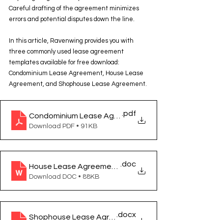
Careful drafting of the agreement minimizes 
errors and potential disputes down the line.
In this article, Ravenwing provides you with 
three commonly used lease agreement 
templates available for free download: 
Condominium Lease Agreement, House Lease 
Agreement, and Shophouse Lease Agreement.
.pdf
Condominium Lease Agreement (สัญญาเช่าคอนโดมิเน
Download PDF • 91KB
.doc
House Lease Agreement (สัญญาเช่าบ้าน)
Download DOC • 88KB
.docx
Shophouse Lease Agreement (สัญญาเช่าตึกแถว อาคา