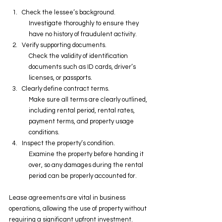
Check the lessee’s background.
Investigate thoroughly to ensure they 
have no history of fraudulent activity.
Verify supporting documents.
Check the validity of identification 
documents such as ID cards, driver’s 
licenses, or passports.
Clearly define contract terms.
Make sure all terms are clearly outlined, 
including rental period, rental rates, 
payment terms, and property usage 
conditions.
Inspect the property’s condition.
Examine the property before handing it 
over, so any damages during the rental 
period can be properly accounted for.
Lease agreements are vital in business 
operations, allowing the use of property without 
requiring a significant upfront investment. 