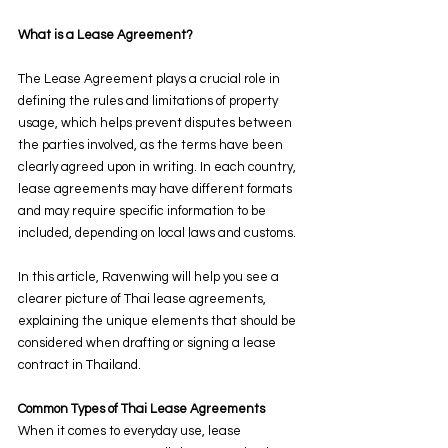
What is a Lease Agreement?
The Lease Agreement plays a crucial role in 
defining the rules and limitations of property 
usage, which helps prevent disputes between 
the parties involved, as the terms have been 
clearly agreed upon in writing. In each country, 
lease agreements may have different formats 
and may require specific information to be 
included, depending on local laws and customs.
In this article, Ravenwing will help you see a 
clearer picture of Thai lease agreements, 
explaining the unique elements that should be 
considered when drafting or signing a lease 
contract in Thailand.
Common Types of Thai Lease Agreements
When it comes to everyday use, lease 