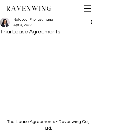
Natavadi Phongsuthang
Apr 9, 2025
Thai Lease Agreements
Thai Lease Agreements - Ravenwing Co., 
Ltd.