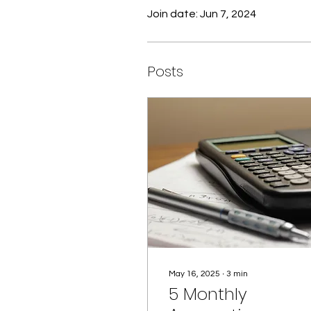
Join date: Jun 7, 2024
Posts
May 16, 2025
∙
3
min
5 Monthly