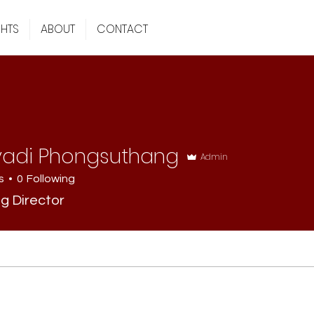
GHTS
ABOUT
CONTACT
vadi Phongsuthang
Admin
s
0
Following
g Director