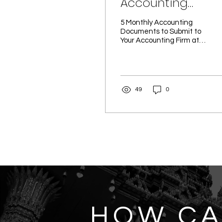
Accounting
Documents to
5 Monthly Accounting
Submit to Your
Documents to Submit to
Your Accounting Firm at
Accounting Firm 
Month-End - Ravenwing
Month-End
Co., Ltd. Accurate, up-to-
date financial...
49
0
HOW C