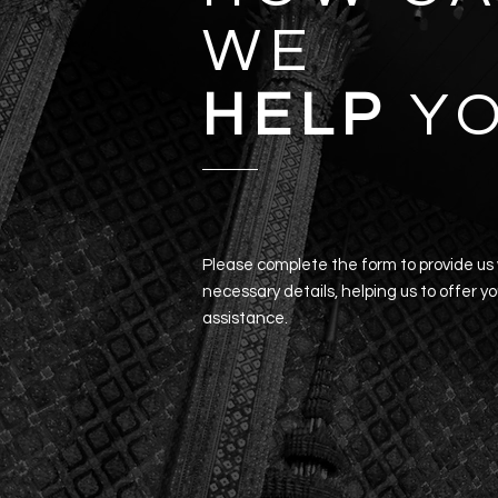
WE
HELP
Y
Please complete the form to provide us
necessary details, helping us to offer y
assistance.