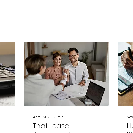
Apr 9, 2025
∙
3
min
Nov
Thai Lease
H