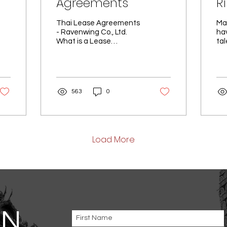
Agreements
R
B
Thai Lease Agreements
Ma
- Ravenwing Co., Ltd.
ha
What is a Lease
tal
at
Agreement? The Lease
los
Agreement plays a
co
crucial role in defining
pai
the rules and...
563
0
Load More
AN