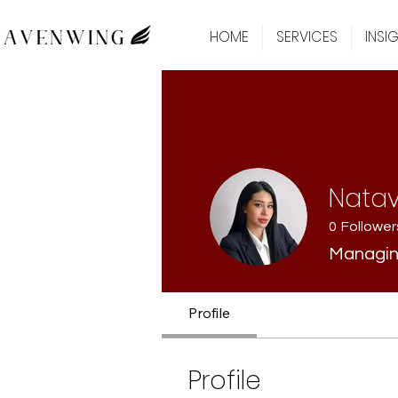
HOME
SERVICES
INSI
Nata
0
Follower
Managin
Profile
Profile