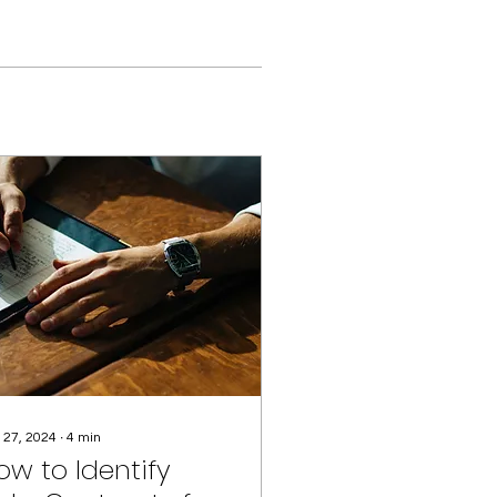
 27, 2024
∙
4
min
ow to Identify