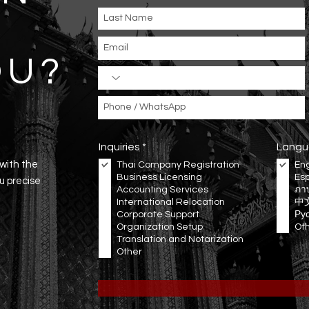
OU
?
R
Inquiries
*
Langu
e
 with the
Thai Company Registration
Eng
q
Business Licensing
Es
u
ou precise
Accounting Services
i
ภา
r
International Relocation
中
e
Corporate Support
Ру
d
Organization Setup
Ot
Translation and Notarization
Other