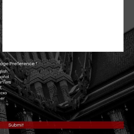
R
age Preference
*
e
lish
q
pañol
u
ษาไทย
i
r
文
e
сско
d
her
Submit