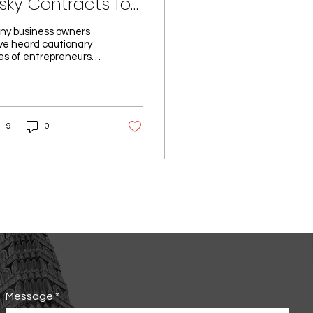
isky Contracts for
usiness Owners
ny business owners
ve heard cautionary
es of entrepreneurs
ing their businesses—
mpanies they
nstakingly built to...
9
0
Message